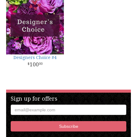
Designers Choice #4
100
00
Sign up for offers