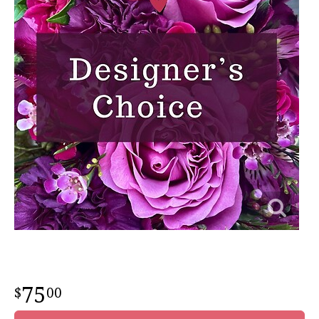
75
00