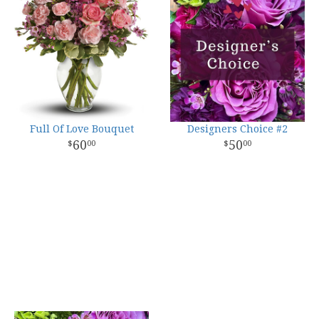
Full Of Love Bouquet
Designers Choice #2
60
50
00
00