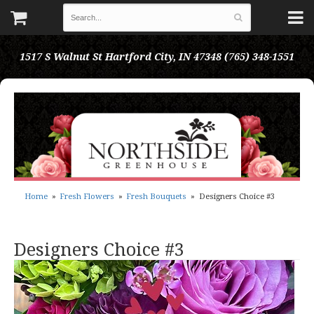
1517 S Walnut St
Hartford City, IN 47348
(765) 348-1551
Home
Fresh Flowers
Fresh Bouquets
Designers Choice #3
Designers Choice #3