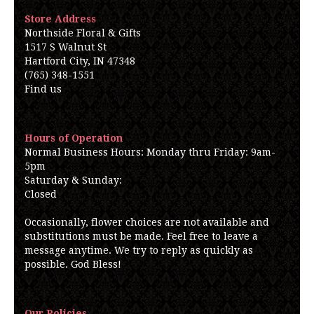
Store Address
Northside Floral & Gifts
1517 S Walnut St
Hartford City, IN 47348
(765) 348-1551
Find us
Hours of Operation
Normal Business Hours: Monday thru Friday: 9am-
5pm
Saturday & Sunday:
Closed
Occasionally, flower choices are not available and
substitutions must be made. Feel free to leave a
message anytime. We try to reply as quickly as
possible. God Bless!
Our Policies