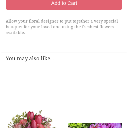
Add to Cart
Allow your floral designer to put together a very special
bouquet for your loved one using the freshest flowers
available.
You may also like...