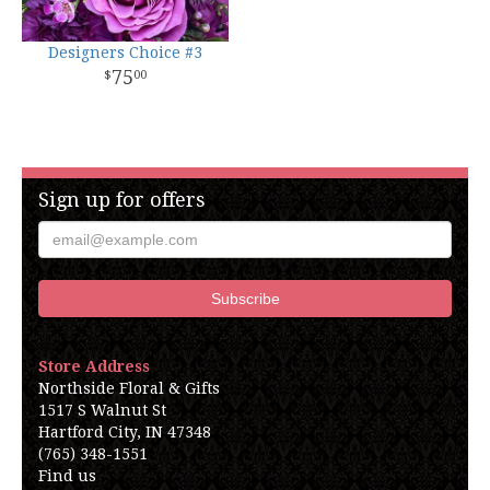
Designers Choice #3
75
00
Sign up for offers
Store Address
Northside Floral & Gifts
1517 S Walnut St
Hartford City, IN 47348
(765) 348-1551
Find us