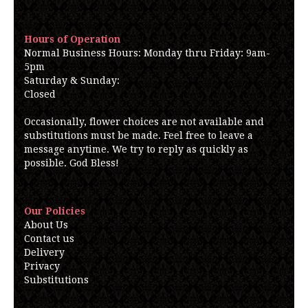
Hours of Operation
Normal Business Hours: Monday thru Friday: 9am-
5pm
Saturday & Sunday:
Closed
Occasionally, flower choices are not available and
substitutions must be made. Feel free to leave a
message anytime. We try to reply as quickly as
possible. God Bless!
Our Policies
About Us
Contact us
Delivery
Privacy
Substitutions