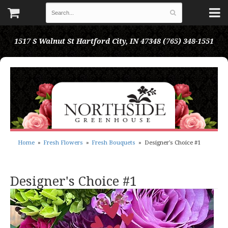
1517 S Walnut St
Hartford City, IN 47348
(765) 348-1551
Home
Fresh Flowers
Fresh Bouquets
Designer's Choice #1
Designer's Choice #1