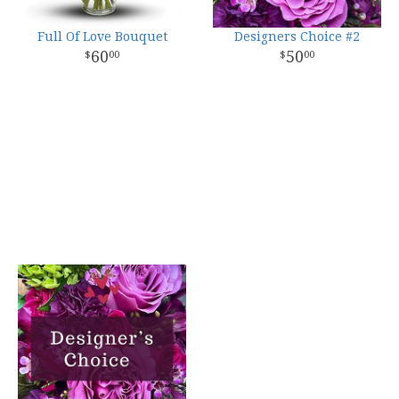
Full Of Love Bouquet
Designers Choice #2
60
50
00
00