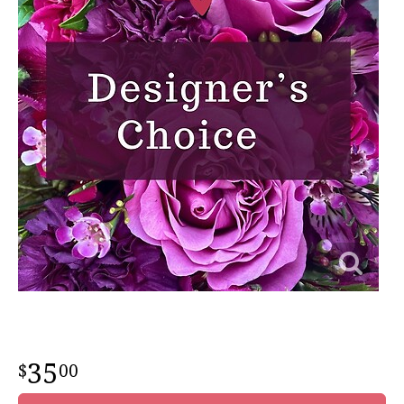
35
00