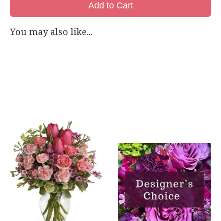
Add to Cart
You may also like...