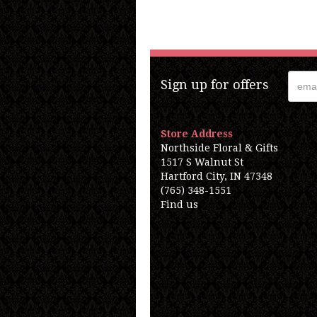
Sign up for offers
Store Address
Northside Floral & Gifts
1517 S Walnut St
Hartford City, IN 47348
(765) 348-1551
Find us