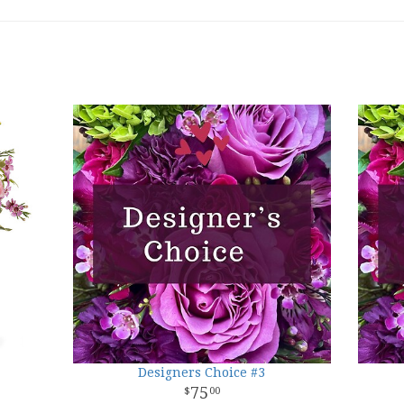
Designers Choice #3
75
00