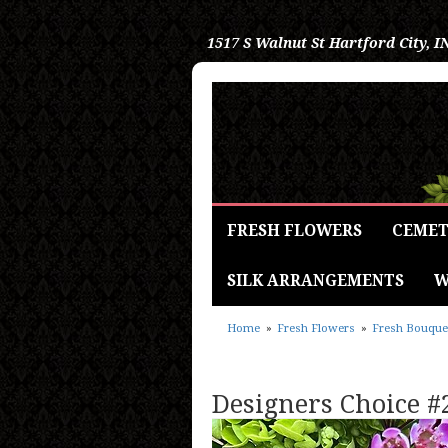
1517 S Walnut St
Hartford City, I
FRESH FLOWERS
CEMET
SILK ARRANGEMENTS
W
Home
Fresh Flowers
Fresh Bouque
Designers Choice #