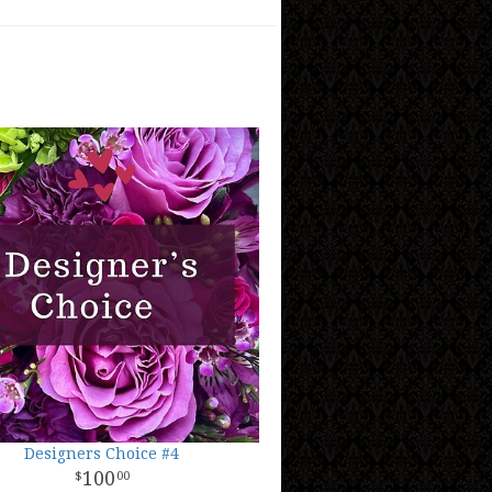
Designers Choice #4
100
00