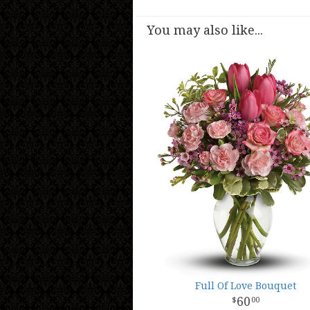
You may also like...
Full Of Love Bouquet
60
00