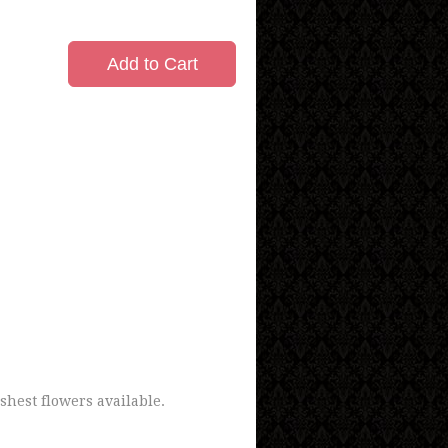
Add to Cart
shest flowers available.