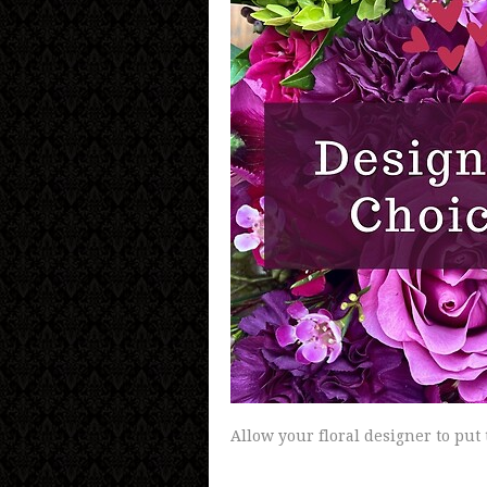
Allow your floral designer to put