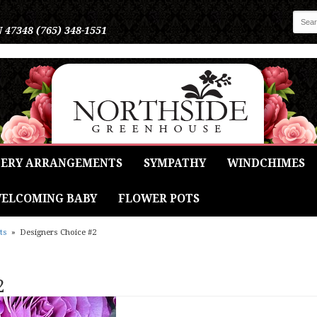
N 47348
(765) 348-1551
ERY ARRANGEMENTS
SYMPATHY
WINDCHIMES
ELCOMING BABY
FLOWER POTS
ts
Designers Choice #2
2