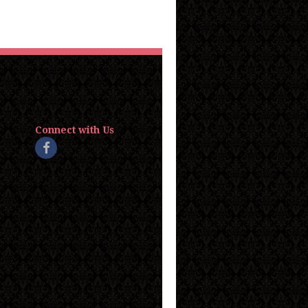
Connect with Us