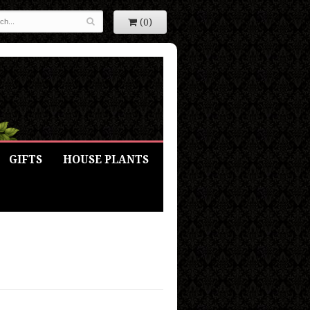
(0)
GIFTS
HOUSE PLANTS