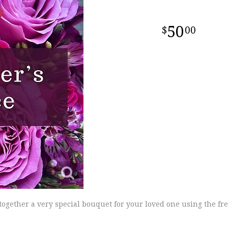
50
00
 together a very special bouquet for your loved one using the fre