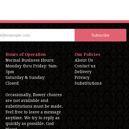
Hours of Operation
Our Policies
Normal Business Hours:
About Us
Monday thru Friday: 9am-
Contact us
5pm
Delivery
Saturday & Sunday:
Privacy
Closed
Substitutions
Occasionally, flower choices
are not available and
substitutions must be made.
Feel free to leave a message
anytime. We try to reply as
quickly as possible. God