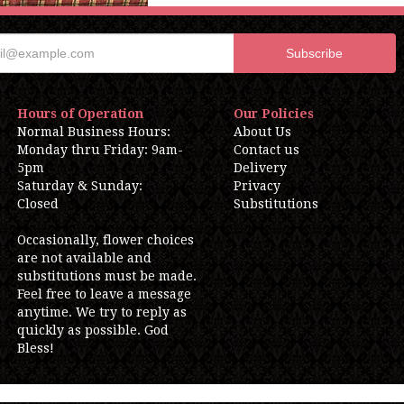
Hours of Operation
Our Policies
Normal Business Hours:
About Us
Monday thru Friday: 9am-
Contact us
5pm
Delivery
Saturday & Sunday:
Privacy
Closed
Substitutions
Occasionally, flower choices
are not available and
substitutions must be made.
Feel free to leave a message
anytime. We try to reply as
quickly as possible. God
Bless!