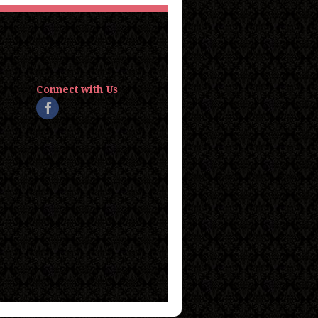
Connect with Us