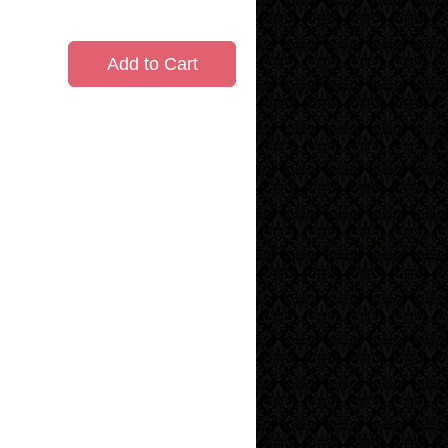
Add to Cart