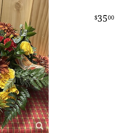
35
00