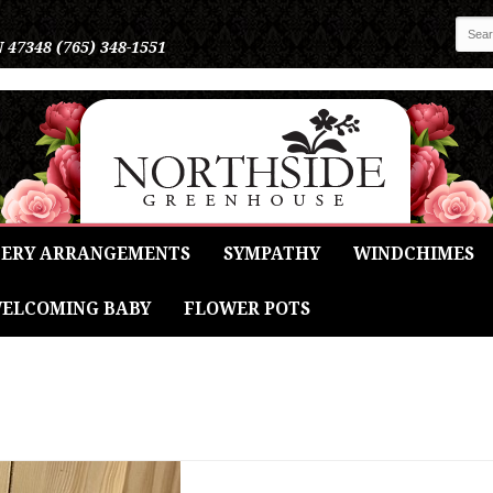
N 47348
(765) 348-1551
ERY ARRANGEMENTS
SYMPATHY
WINDCHIMES
ELCOMING BABY
FLOWER POTS