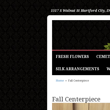
1517 S Walnut St
Hartford City, I
FRESH FLOWERS
CEMET
SILK ARRANGEMENTS
W
Home
Fall Centerpiece
Fall Centerpiece