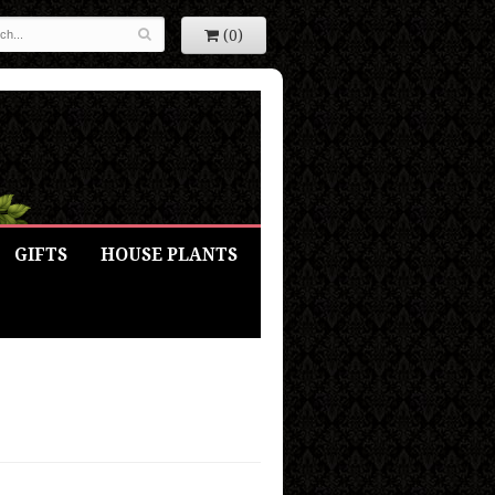
(0)
GIFTS
HOUSE PLANTS