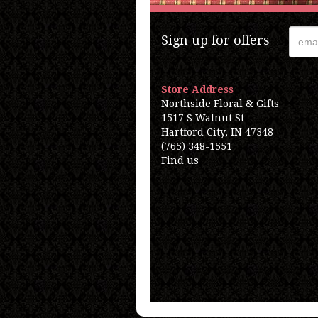
Sign up for offers
Store Address
Northside Floral & Gifts
1517 S Walnut St
Hartford City, IN 47348
(765) 348-1551
Find us