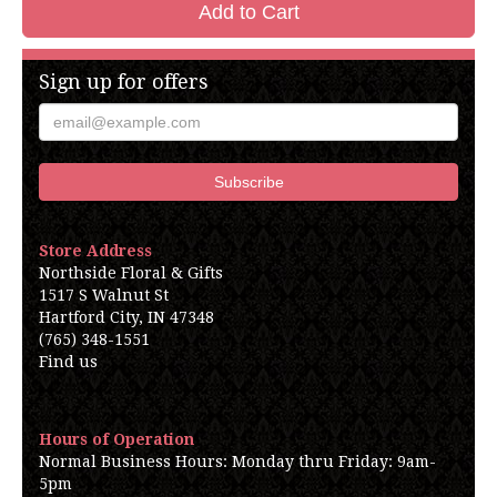
Add to Cart
Sign up for offers
Store Address
Northside Floral & Gifts
1517 S Walnut St
Hartford City, IN 47348
(765) 348-1551
Find us
Hours of Operation
Normal Business Hours: Monday thru Friday: 9am-
5pm