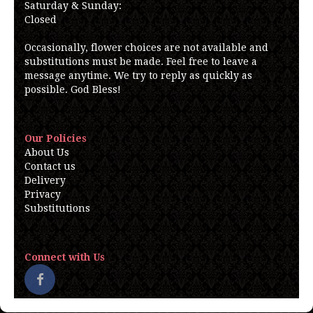
Saturday & Sunday:
Closed
Occasionally, flower choices are not available and
substitutions must be made. Feel free to leave a
message anytime. We try to reply as quickly as
possible. God Bless!
Our Policies
About Us
Contact us
Delivery
Privacy
Substitutions
Connect with Us