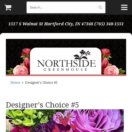
1517 S Walnut St
Hartford City, IN 47348
(765) 348-1551
Home
Designer's Choice #5
Designer's Choice #5