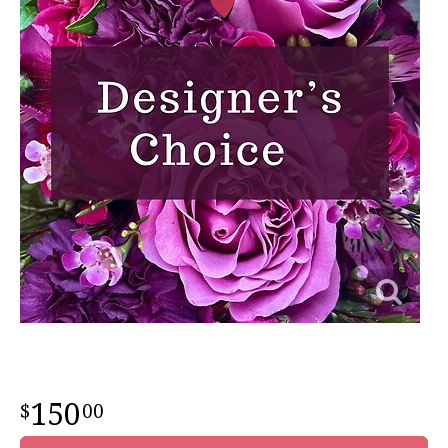
150
00