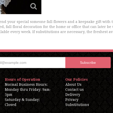
Send your special someone fall flowers and a keepsake gift with
ed, fall floral decoration for the home or office that can later be
lable every week. If substitutions are necessary, the freshest av
Hours of Operation
Our Policies
Normal Business Hours:
About Us
Monday thru Friday: 9am-
Contact us
5pm
Delivery
Saturday & Sunday:
Privacy
Closed
Substitutions