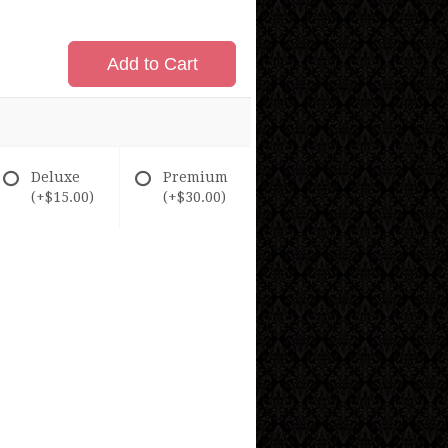
Add to Cart
Deluxe
Premium
(+$15.00)
(+$30.00)