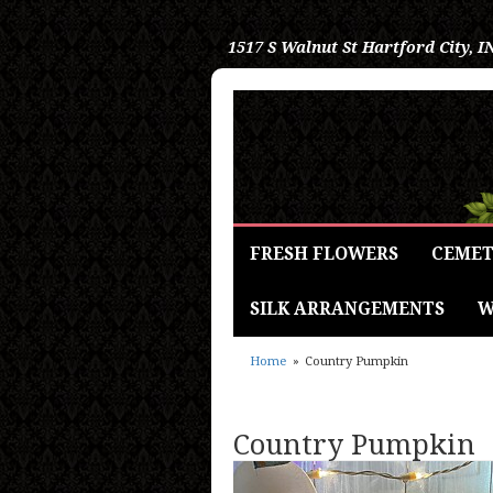
1517 S Walnut St
Hartford City, I
FRESH FLOWERS
CEMET
SILK ARRANGEMENTS
W
Home
Country Pumpkin
Country Pumpkin