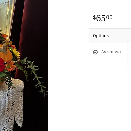
65
00
Options
As shown