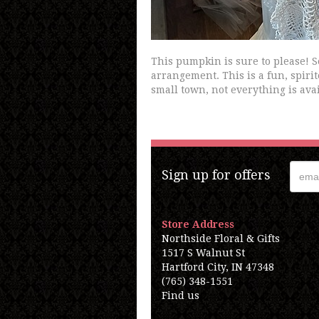
This pumpkin is sure to please! 
arrangement. This is a fun, spirit
small town, not everything is avai
Sign up for offers
Store Address
Northside Floral & Gifts
1517 S Walnut St
Hartford City, IN 47348
(765) 348-1551
Find us