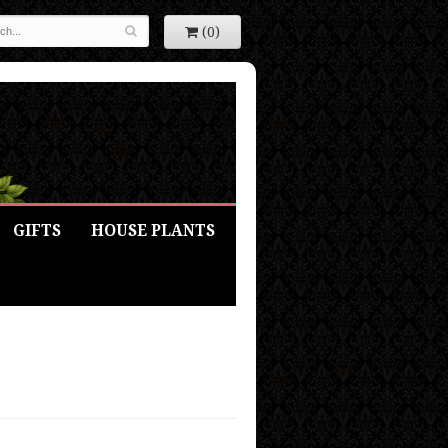
(0)
GIFTS
HOUSE PLANTS