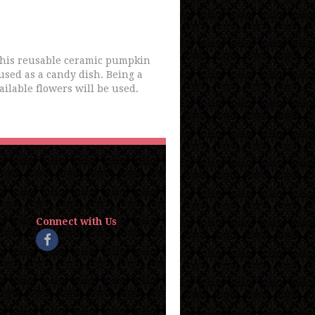
 this reusable ceramic pumpkin
 used as a candy dish. Being a
ailable flowers will be used.
Connect with Us