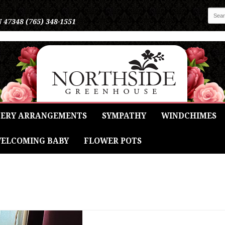
N 47348
(765) 348-1551
ERY ARRANGEMENTS
SYMPATHY
WINDCHIMES
ELCOMING BABY
FLOWER POTS