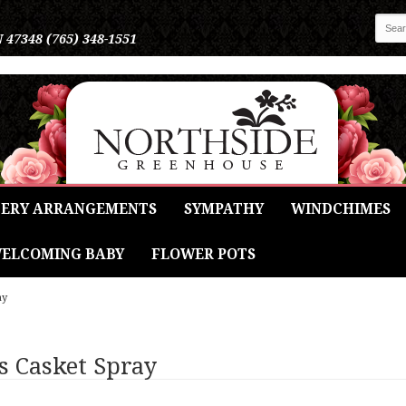
N 47348
(765) 348-1551
ERY ARRANGEMENTS
SYMPATHY
WINDCHIMES
ELCOMING BABY
FLOWER POTS
ay
s Casket Spray