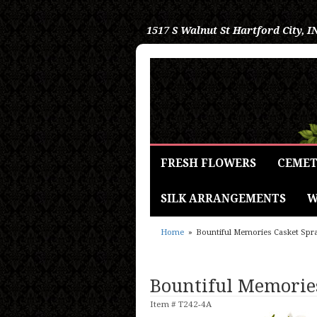
1517 S Walnut St
Hartford City, I
FRESH FLOWERS
CEMET
SILK ARRANGEMENTS
W
Home
Bountiful Memories Casket Spr
Bountiful Memorie
Item #
T242-4A