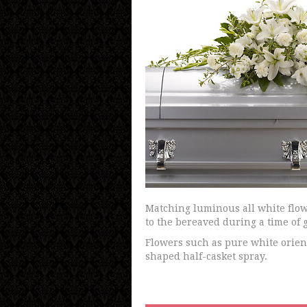
Matching luminous all white flow
to the bereaved during a time of g
Flowers such as pure white orienta
shaped half-casket spray.