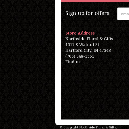
Sign up for offers
Store Address
Northside Floral & Gifts
1517 S Walnut St
Hartford City, IN 47348
(765) 348-1551
Find us
© Copyright Northside Floral & Gifts.