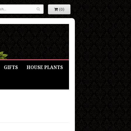
(0)
GIFTS
HOUSE PLANTS