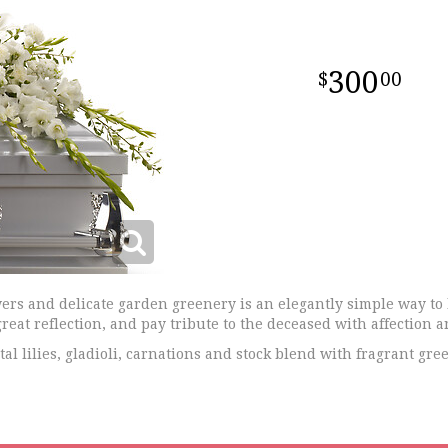
300
00
ers and delicate garden greenery is an elegantly simple way to 
reat reflection, and pay tribute to the deceased with affection a
l lilies, gladioli, carnations and stock blend with fragrant gree