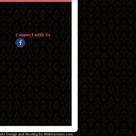
Connect with Us
ite Design and Hosting by WebSystems.com