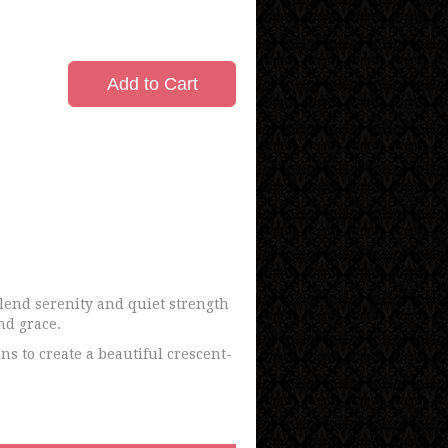
Add to Cart
lend serenity and quiet strength
nd grace.
ns to create a beautiful crescent-