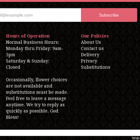
Hours of Operation
Our Policies
Normal Business Hours:
About Us
Monday thru Friday: 9am-
Contact us
5pm
Delivery
Saturday & Sunday:
Privacy
Closed
Substitutions
Occasionally, flower choices
are not available and
substitutions must be made.
Feel free to leave a message
anytime. We try to reply as
quickly as possible. God
Bless!
Webs