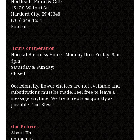
Northside Floral & Gifts
1517 S Walnut St
Hartford City, IN 47348
(765) 348-1551
Find us
Hours of Operation
Normal Business Hours: Monday thru Friday: 9am-
5pm
Saturday & Sunday:
Closed
Occasionally, flower choices are not available and
substitutions must be made. Feel free to leave a
message anytime. We try to reply as quickly as
possible. God Bless!
Our Policies
About Us
Contact us