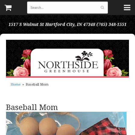
1517 S Walnut St
Hartford City, IN 47348
(765) 348-1551
Home
Baseball Mom
Baseball Mom