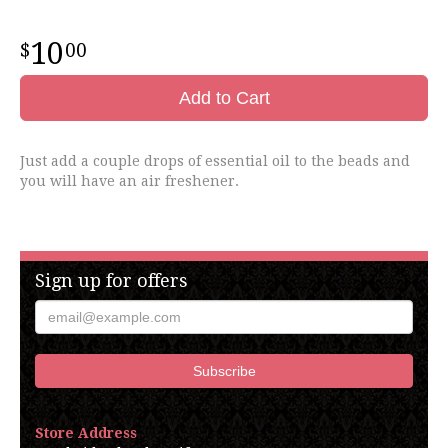
10
00
Add to Cart
Just add a couple drops of essential oil to the beads and
you will have an air freshener.
Sign up for offers
Store Address