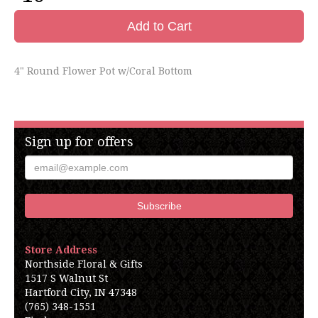
Add to Cart
4" Round Flower Pot w/Coral Bottom
Sign up for offers
Store Address
Northside Floral & Gifts
1517 S Walnut St
Hartford City, IN 47348
(765) 348-1551