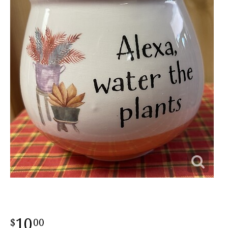
10
00