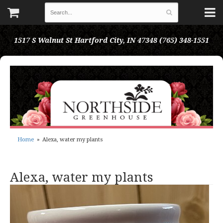
1517 S Walnut St
Hartford City, IN 47348
(765) 348-1551
Home
Alexa, water my plants
Alexa, water my plants