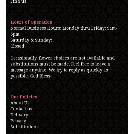
Find us
Hours of Operation
Normal Business Hours: Monday thru Friday: 9am-
5pm
Saturday & Sunday:
Closed
Occasionally, flower choices are not available and
substitutions must be made. Feel free to leave a
message anytime. We try to reply as quickly as
possible. God Bless!
Our Policies
About Us
Contact us
Delivery
Privacy
Substitutions