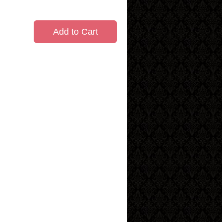
Add to Cart