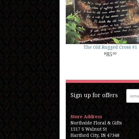
The Old Rugged Cross #1
85
00
Sign up for offers
Store Address
Northside Floral & Gifts
1517 S Walnut St
Hartford City, IN 47348