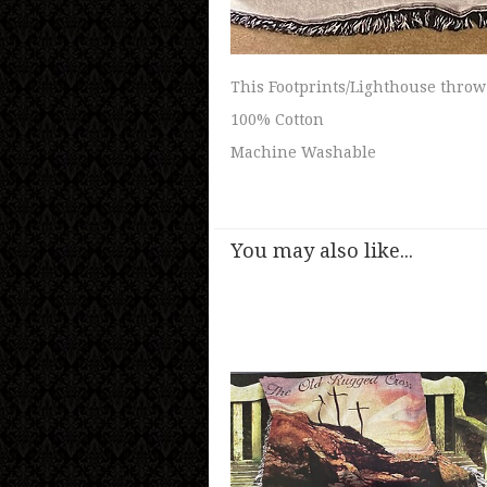
This Footprints/Lighthouse throw
100% Cotton
Machine Washable
You may also like...