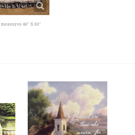
 measures 46" X 60"