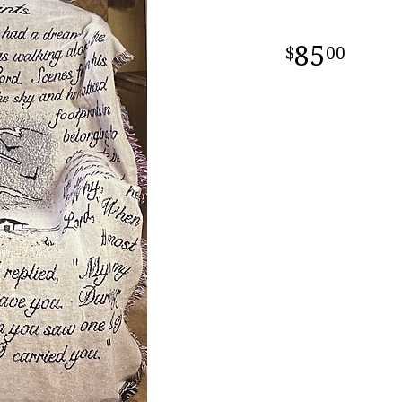
85
00