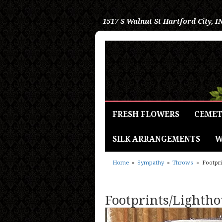
1517 S Walnut St
Hartford City, I
FRESH FLOWERS
CEMET
SILK ARRANGEMENTS
W
Home
Sympathy
Throws
Footpr
Footprints/Lighth