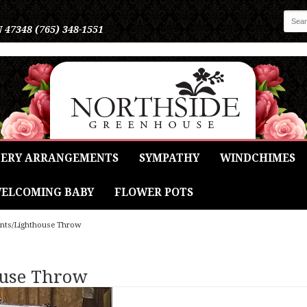
N 47348
(765) 348-1551
ERY ARRANGEMENTS
SYMPATHY
WINDCHIMES
ELCOMING BABY
FLOWER POTS
ints/Lighthouse Throw
ouse Throw