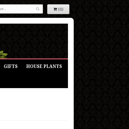
(0)
GIFTS
HOUSE PLANTS