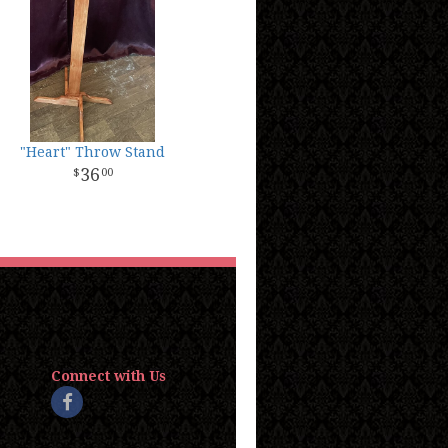
"Heart" Throw Stand
36
00
Connect with Us