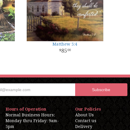
Matthew 5:4
85
00
Hours of Operation
Our Policies
Normal Business Hours:
About Us
Monday thru Friday: 9am-
Contact us
5pm
Delivery