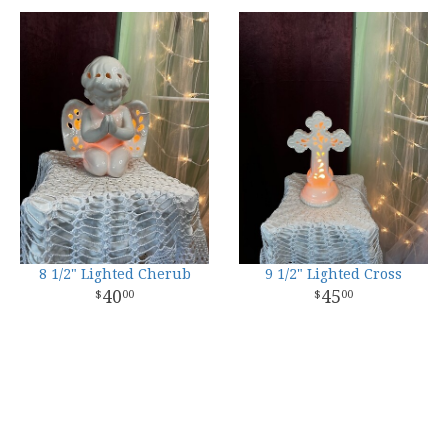
8 1/2" Lighted Cherub
9 1/2" Lighted Cross
40
45
00
00