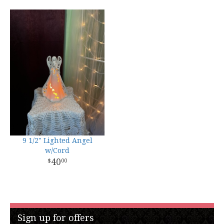
9 1/2" Lighted Angel
w/Cord
40
00
Sign up for offers