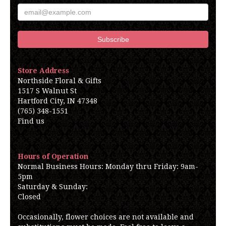
Store Address
Northside Floral & Gifts
1517 S Walnut St
Hartford City, IN 47348
(765) 348-1551
Find us
Hours of Operation
Normal Business Hours: Monday thru Friday: 9am-
5pm
Saturday & Sunday:
Closed
Occasionally, flower choices are not available and