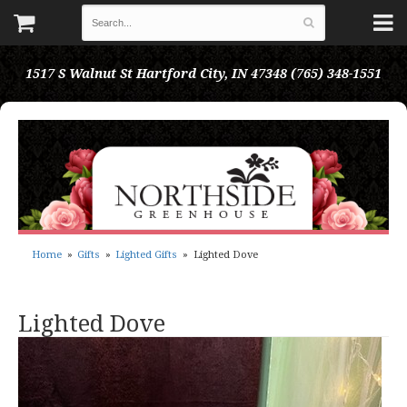
1517 S Walnut St
Hartford City, IN 47348
(765) 348-1551
Home
Gifts
Lighted Gifts
Lighted Dove
Lighted Dove