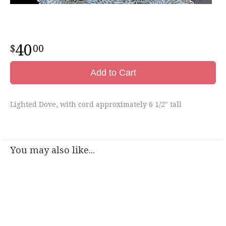
40
00
Add to Cart
Lighted Dove, with cord approximately 6 1/2" tall
You may also like...