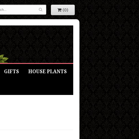
(0)
GIFTS
HOUSE PLANTS