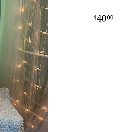
40
00