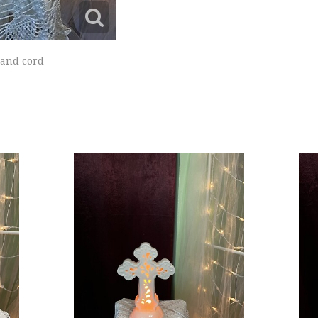
 and cord