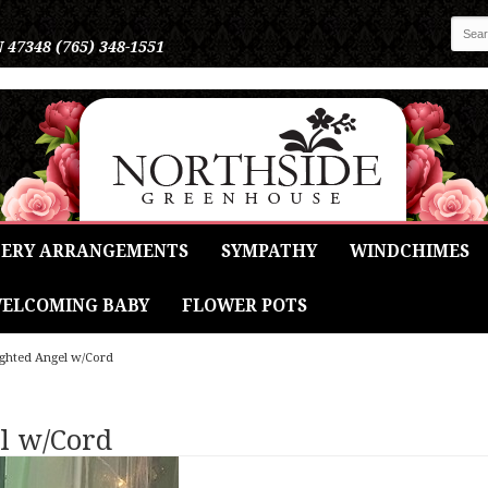
N 47348
(765) 348-1551
ERY ARRANGEMENTS
SYMPATHY
WINDCHIMES
ELCOMING BABY
FLOWER POTS
Lighted Angel w/Cord
el w/Cord