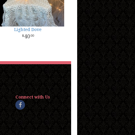
Lighted Dove
40
00
Connect with Us