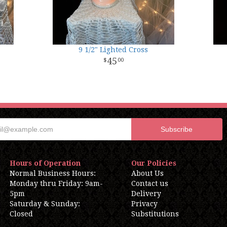
9 1/2" Lighted Cross
45
00
Hours of Operation
Our Policies
Normal Business Hours:
About Us
Monday thru Friday: 9am-
Contact us
5pm
Delivery
Saturday & Sunday:
Privacy
Closed
Substitutions