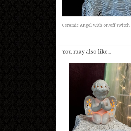
Ceramic Angel with on/off switch
You may also like...