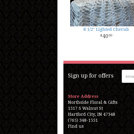
8 1/2" Lighted Cherub
40
00
Sign up for offers
Store Address
Northside Floral & Gifts
1517 S Walnut St
Hartford City, IN 47348
(765) 348-1551
Find us