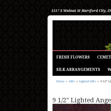
1517 S Walnut St
Hartford City, I
FRESH FLOWERS
CEMET
SILK ARRANGEMENTS
W
Home
Gifts
Lighted Gifts
9 1/2" 
9 1/2" Lighted Ang