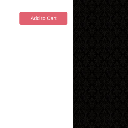
Add to Cart