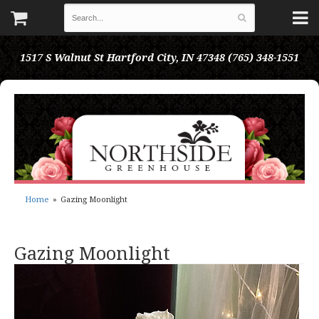
1517 S Walnut St
Hartford City, IN 47348
(765) 348-1551
Home
Gazing Moonlight
Gazing Moonlight