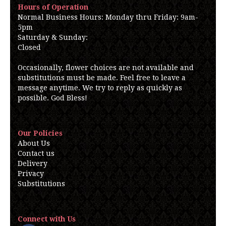
Hours of Operation
Normal Business Hours: Monday thru Friday: 9am-
5pm
Saturday & Sunday:
Closed
Occasionally, flower choices are not available and
substitutions must be made. Feel free to leave a
message anytime. We try to reply as quickly as
possible. God Bless!
Our Policies
About Us
Contact us
Delivery
Privacy
Substitutions
Connect with Us