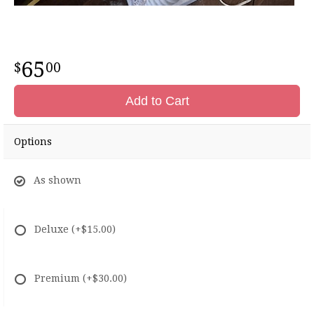
65
00
Add to Cart
Options
As shown
Deluxe
(+$15.00)
Premium
(+$30.00)