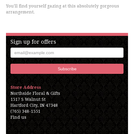
You'll find yourself gazing at this absolutely gorgeous
arrangement.
Sign up for offers
Store Address
Northside Floral & Gifts
1517 S Walnut St
Hartford City, IN 47348
(765) 348-1551
Find us