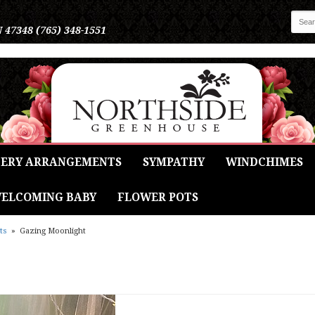
N 47348
(765) 348-1551
ERY ARRANGEMENTS
SYMPATHY
WINDCHIMES
ELCOMING BABY
FLOWER POTS
ts
Gazing Moonlight