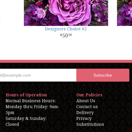
Designers Choice #2
50
00
Hours of Operation
Our Policies
Normal Business Hours:
About Us
Monday thru Friday: 9am-
Contact us
5pm
Delivery
Saturday & Sunday:
Privacy
Closed
Substitutions