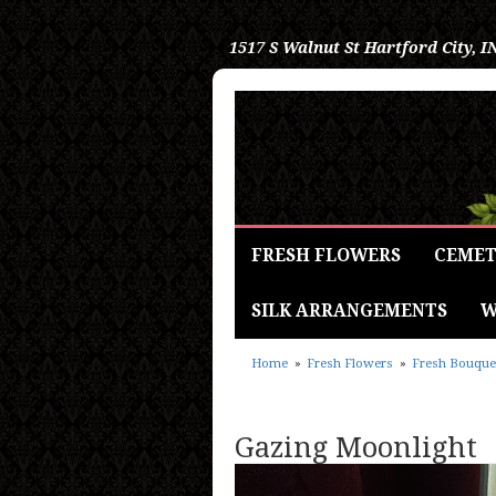
1517 S Walnut St
Hartford City, I
FRESH FLOWERS
CEMET
SILK ARRANGEMENTS
W
Home
Fresh Flowers
Fresh Bouque
Gazing Moonlight