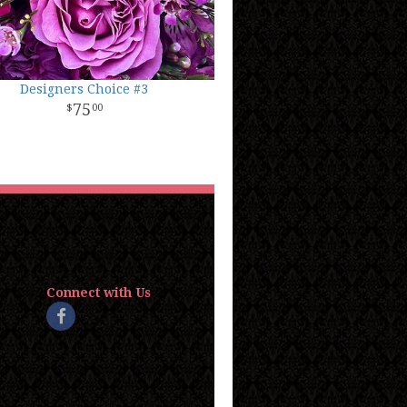
Designers Choice #3
75
00
Connect with Us