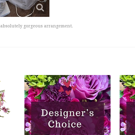
is absolutely gorgeous arrangement.