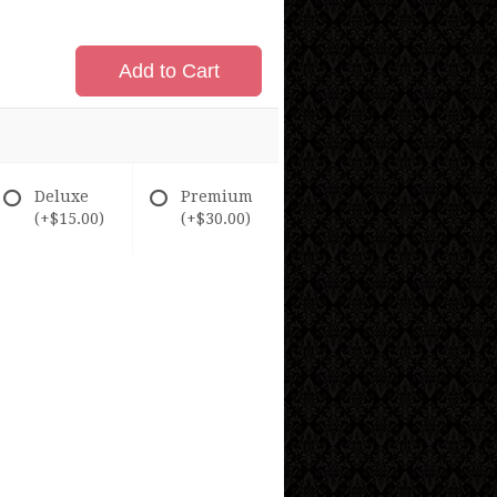
Add to Cart
Deluxe
Premium
(+$15.00)
(+$30.00)