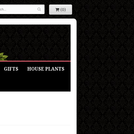
(0)
GIFTS
HOUSE PLANTS