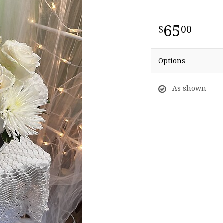
65
00
Options
As shown