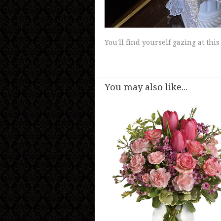
You'll find yourself gazing at th
You may also like...