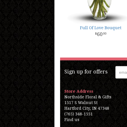
Full Of Love Bouquet
60
00
Sign up for offers
Store Address
Northside Floral & Gifts
1517 S Walnut St
Hartford City, IN 47348
(765) 348-1551
Find us